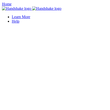
Home
Learn More
Help