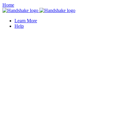
Home
Learn More
Help