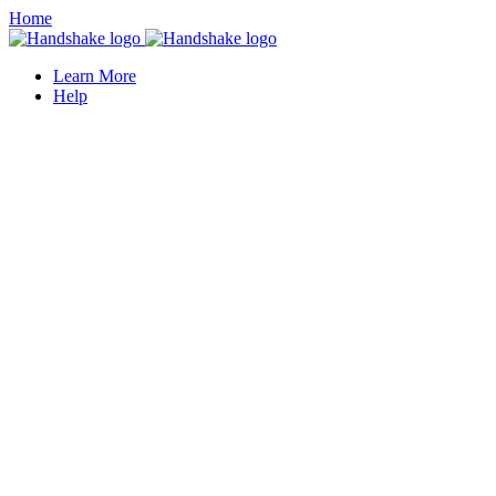
Home
Learn More
Help