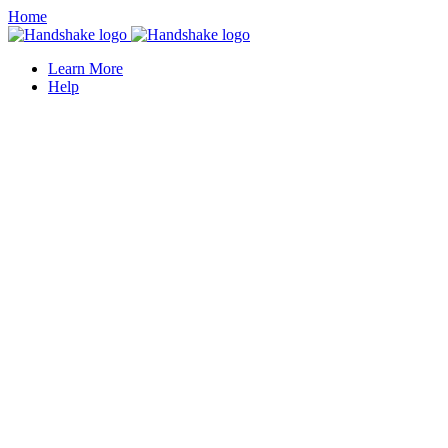
Home
Learn More
Help