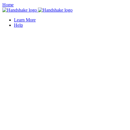
Home
Learn More
Help