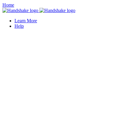
Home
Learn More
Help