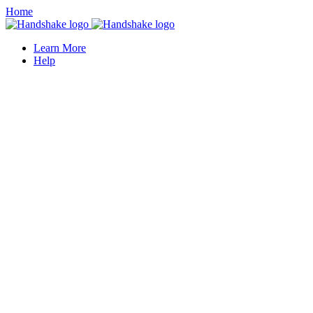
Home
Learn More
Help