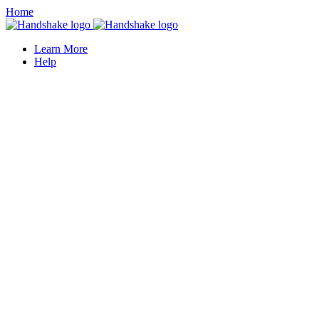
Home
Learn More
Help