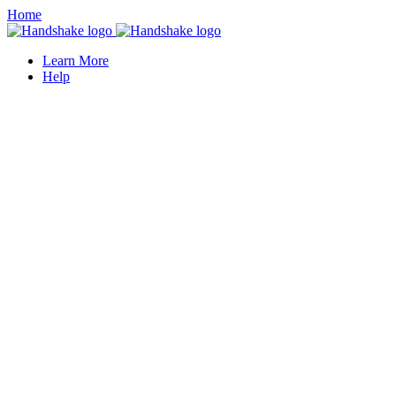
Home
Learn More
Help