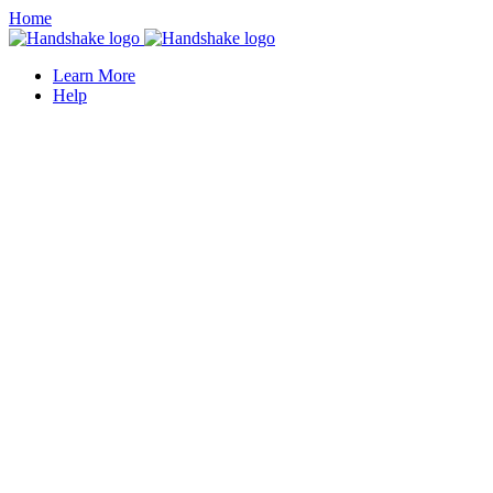
Home
Learn More
Help