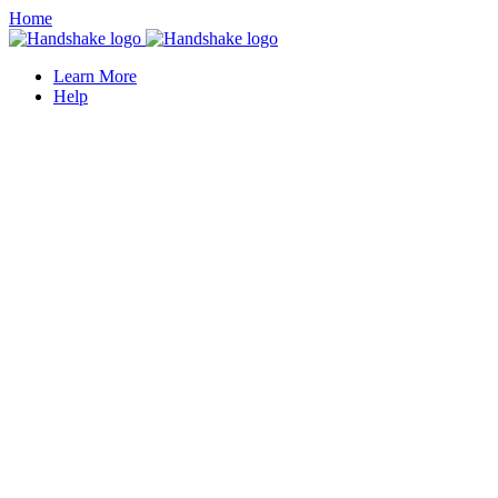
Home
Learn More
Help