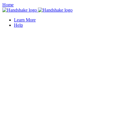
Home
Learn More
Help