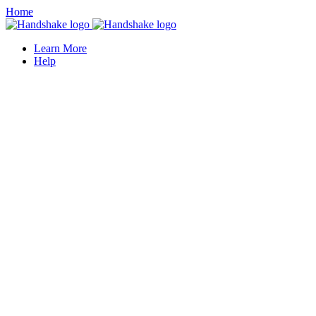
Home
Learn More
Help