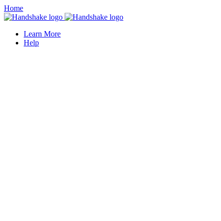
Home
Learn More
Help