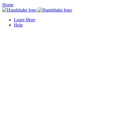
Home
Learn More
Help