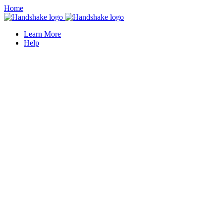
Home
Learn More
Help