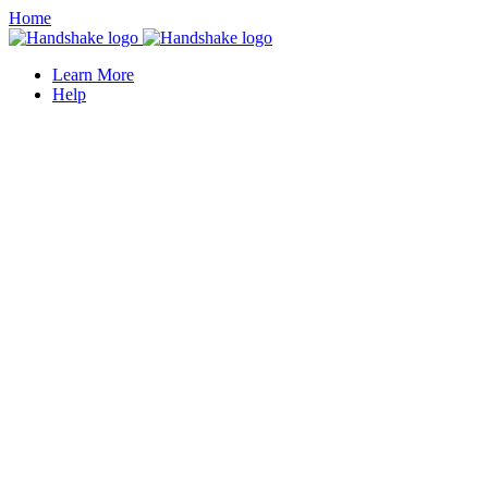
Home
Learn More
Help