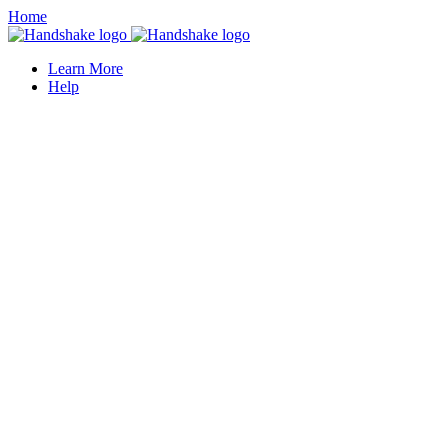
Home
Learn More
Help