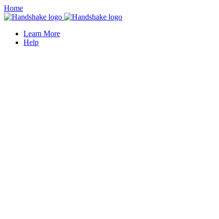
Home
Learn More
Help